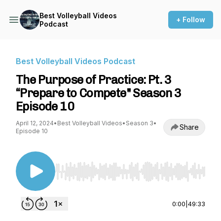
Best Volleyball Videos
+ Follow
Podcast
Best Volleyball Videos Podcast
The Purpose of Practice: Pt. 3
“Prepare to Compete" Season 3
Episode 10
April 12, 2024
•
Best Volleyball Videos
•
Season 3
•
Share
Episode 10
Use Left/Right to seek, Home/End to jump to st
0:00
|
49:33