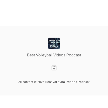
Best Volleyball Videos Podcast
Visit our Website page
All content © 2026 Best Volleyball Videos Podcast