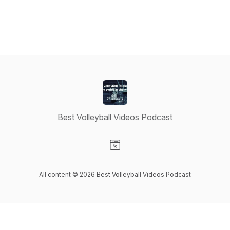
Best Volleyball Videos Podcast
Visit our Website page
All content © 2026 Best Volleyball Videos Podcast