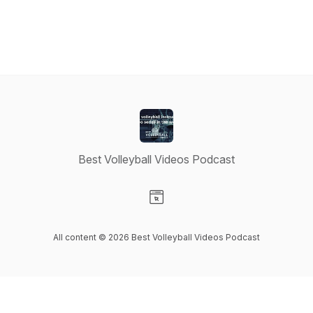
Best Volleyball Videos Podcast
Visit our Website page
All content © 2026 Best Volleyball Videos Podcast