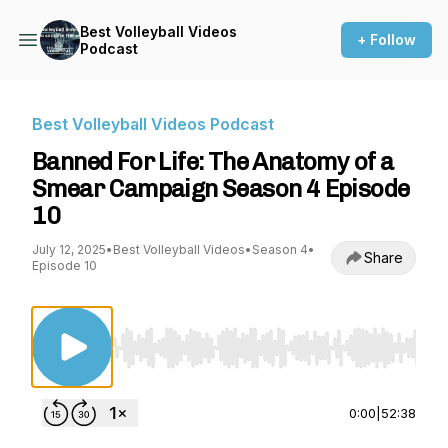
Best Volleyball Videos
+ Follow
Podcast
Best Volleyball Videos Podcast
Banned For Life: The Anatomy of a
Smear Campaign Season 4 Episode
10
July 12, 2025
•
Best Volleyball Videos
•
Season 4
•
Share
Episode 10
Use Left/Right to seek, Home/End to jump to st
0:00
|
52:38