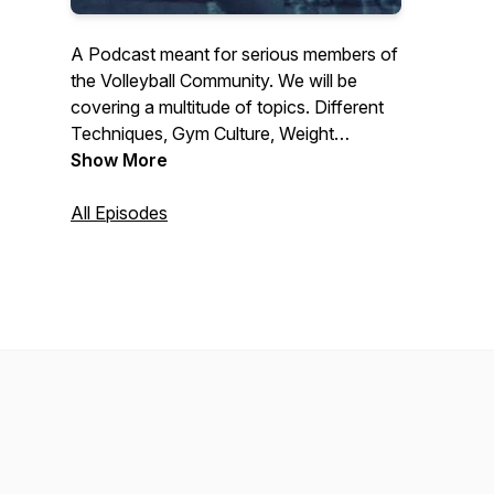
A Podcast meant for serious members of
the Volleyball Community. We will be
covering a multitude of topics. Different
Techniques, Gym Culture, Weight
Training, and what we call The Three Big
Show More
Lies of Volleyball!
All Episodes