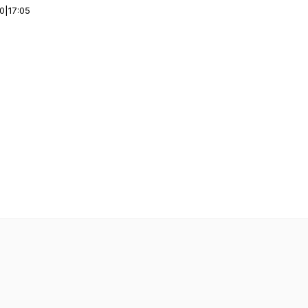
00
|
17:05