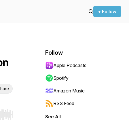
+ Follow
Follow
on
Apple Podcasts
Spotify
hare
Amazon Music
RSS Feed
See All
r end. Hold shift to jump forward or backward.