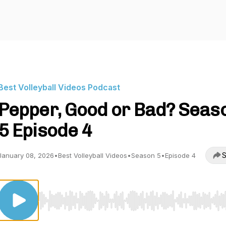
Best Volleyball Videos Podcast
Pepper, Good or Bad? Seas
5 Episode 4
S
January 08, 2026
•
Best Volleyball Videos
•
Season 5
•
Episode 4
Use Left/Right to seek, Home/End to jump to start o