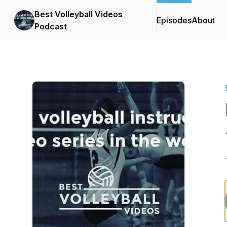
Best Volleyball Videos
Episodes
About
Podcast